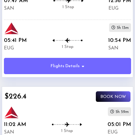
07:47 AM
12:56 PM
1 Stop
SAN
EUG
5h 13m
05:41 PM
10:54 PM
1 Stop
EUG
SAN
Flights Details
$226.4
BOOK NOW
5h 59m
11:02 AM
05:01 PM
1 Stop
SAN
EUG