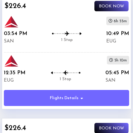
$226.4
BOOK NOW
United
$351.7
Airlines
6h 55m
03:54 PM
10:49 PM
1 Stop
SAN
EUG
5h 10m
12:35 PM
05:45 PM
1 Stop
EUG
SAN
Flights Details
$226.4
BOOK NOW