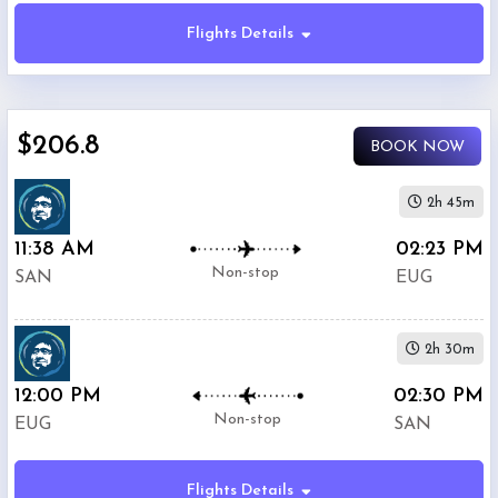
Flights Details
Economy
$206.8
BOOK NOW
Premium
Economy
2h 45m
11:38 AM
02:23 PM
Business
Non-stop
SAN
EUG
2h 30m
12:00 PM
02:30 PM
Departure:
Non-stop
EUG
SAN
Lindbergh
International
Airport
Flights Details