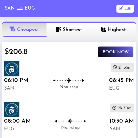
SAN
EUG
Edit
OneWay
Cheapest
Shortest
Highest
From
$206.8
BOOK NOW
Nonstop
To
2h 35m
06:10 PM
08:45 PM
1
Depart
Return
Passenger
Non-stop
SAN
EUG
Stop
2+
2h 30m
Stop
Search
08:00 AM
10:30 AM
Flights
Non-stop
EUG
SAN