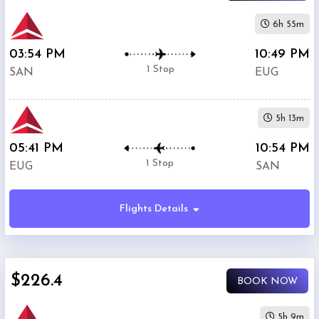
6h 55m
03:54 PM
10:49 PM
1 Stop
SAN
EUG
5h 13m
05:41 PM
10:54 PM
1 Stop
EUG
SAN
Flights Details
$226.4
BOOK NOW
5h 9m