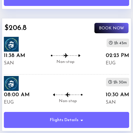
(
SAN
)
12:00
AM
-
$206.8
11:59
BOOK NOW
PM
2h 45m
Departure:
11:38 AM
02:23 PM
Eugene
Non-stop
SAN
EUG
Airport
(
EUG
)
12:00
2h 30m
AM
-
08:00 AM
10:30 AM
11:59
Non-stop
EUG
SAN
PM
Flights Details