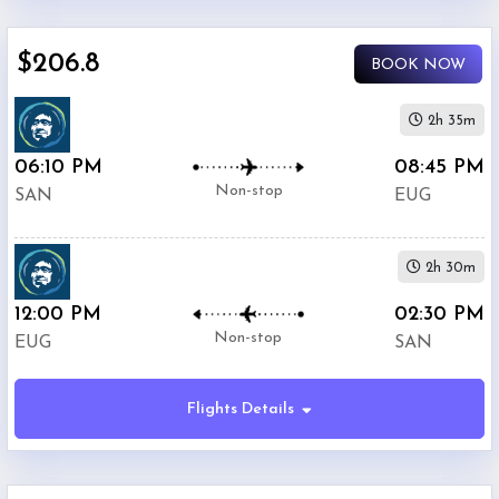
$0
-
$206.8
BOOK NOW
$5000
2h 35m
06:10 PM
08:45 PM
Non-stop
SAN
EUG
Alaska
$206.8
Airlines
2h 30m
12:00 PM
Phone
02:30 PM
$226.4
Only
Non-stop
EUG
SAN
Deal
Flights Details
American
$301.8
Airlines