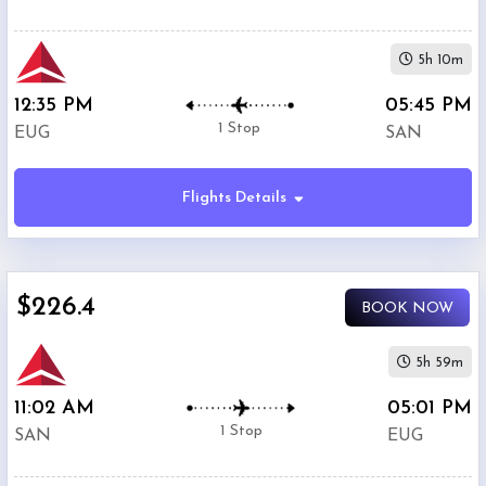
5h 10m
12:35 PM
05:45 PM
1 Stop
EUG
SAN
Flights Details
$226.4
BOOK NOW
5h 59m
11:02 AM
05:01 PM
1 Stop
SAN
EUG