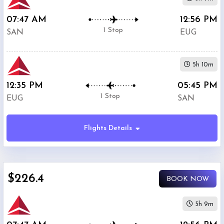
07:47 AM
12:56 PM
1 Stop
SAN
EUG
5h 10m
12:35 PM
05:45 PM
1 Stop
EUG
SAN
Flights Details
$226.4
BOOK NOW
5h 9m