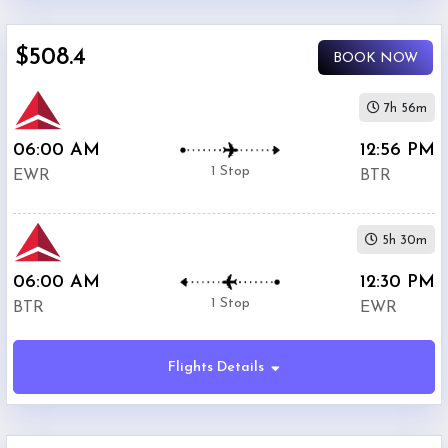
$0
$508.4
-
BOOK NOW
$5000
7h 56m
06:00 AM
12:56 PM
1 Stop
EWR
BTR
Phone
$508.4
Only
5h 30m
Deal
06:00 AM
12:30 PM
1 Stop
BTR
EWR
American
$638.4
Airlines
Flights Details
United
$657.21
Airlines