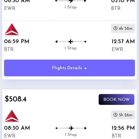
08:30 AM
03:10 PM
1 Stop
EWR
BTR
4h 58m
06:59 PM
12:57 AM
1 Stop
BTR
EWR
Flights Details
$508.4
BOOK NOW
5h 26m
08:30 AM
12:56 PM
1 Stop
EWR
BTR