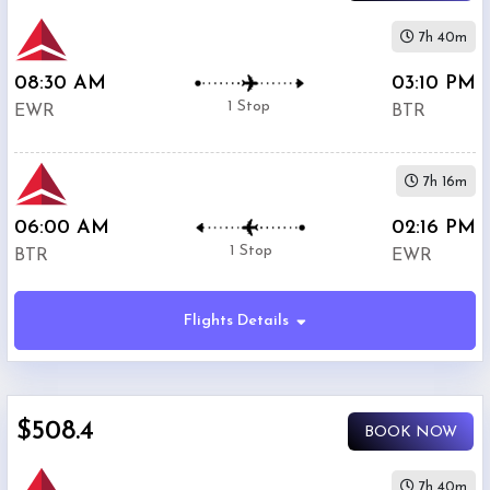
7h 40m
08:30 AM
03:10 PM
1 Stop
EWR
BTR
7h 16m
06:00 AM
02:16 PM
1 Stop
BTR
EWR
Flights Details
$508.4
BOOK NOW
7h 40m