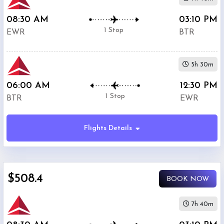
08:30 AM
03:10 PM
1 Stop
EWR
BTR
5h 30m
06:00 AM
12:30 PM
1 Stop
BTR
EWR
Flights Details
$508.4
BOOK NOW
7h 40m