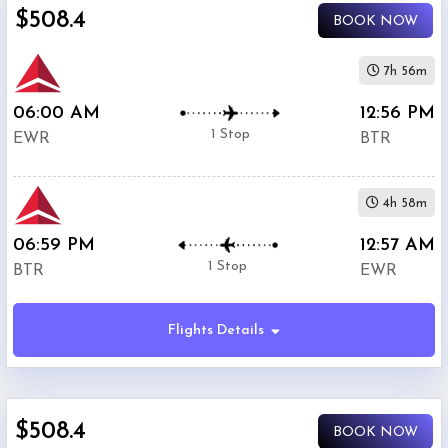
$508.4
BOOK NOW
7h 56m
06:00 AM
12:56 PM
1 Stop
EWR
BTR
4h 58m
06:59 PM
12:57 AM
1 Stop
BTR
EWR
Flights Details
$508.4
BOOK NOW