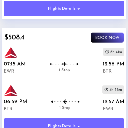
Flights Details
Economy
$508.4
BOOK NOW
Premium
Economy
6h 41m
07:15 AM
12:56 PM
Business
1 Stop
EWR
BTR
4h 58m
06:59 PM
12:57 AM
Departure:
1 Stop
BTR
EWR
Newark
Liberty
International
Flights Details