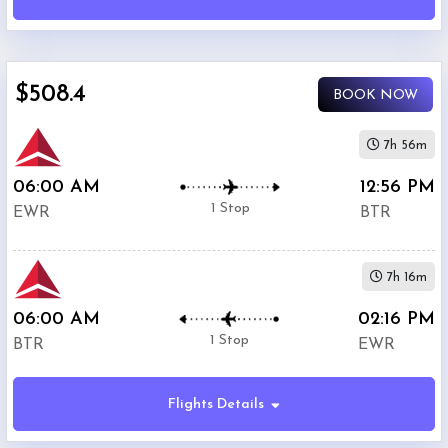
Airport
(
EWR
)
12:00
AM
$508.4
-
BOOK NOW
11:59
PM
7h 56m
06:00 AM
12:56 PM
Departure:
1 Stop
EWR
BTR
Ryan
Airport
(
BTR
)
7h 16m
12:00
AM
06:00 AM
02:16 PM
-
1 Stop
BTR
EWR
11:59
PM
Flights Details