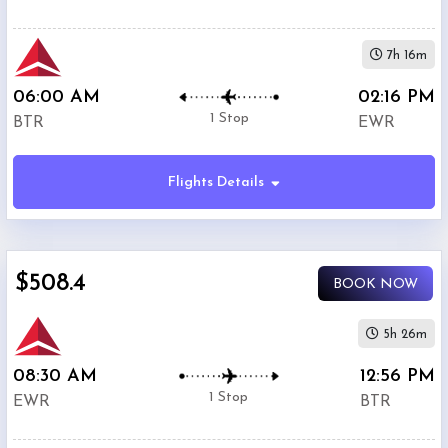
7h 16m
06:00 AM
02:16 PM
1 Stop
BTR
EWR
Flights Details
$508.4
BOOK NOW
5h 26m
08:30 AM
12:56 PM
1 Stop
EWR
BTR