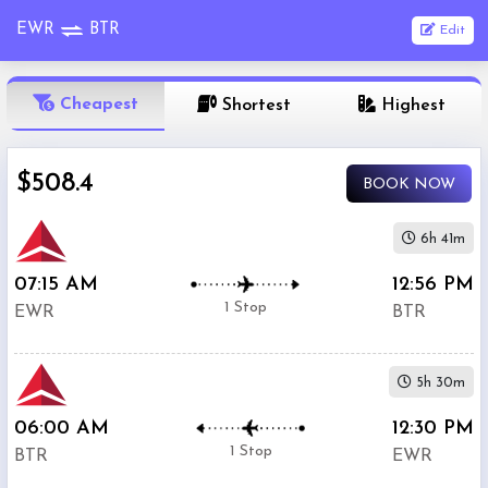
EWR
BTR
Edit
OneWay
Cheapest
Shortest
Highest
From
$508.4
BOOK NOW
Nonstop
To
6h 41m
07:15 AM
12:56 PM
1
Depart
Return
Passenger
1 Stop
EWR
BTR
Stop
2+
5h 30m
Stop
Search
06:00 AM
12:30 PM
Flights
1 Stop
BTR
EWR