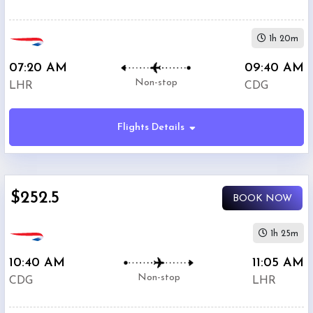
1h 20m
07:20 AM
09:40 AM
Non-stop
LHR
CDG
Flights Details
$252.5
BOOK NOW
1h 25m
10:40 AM
11:05 AM
Non-stop
CDG
LHR