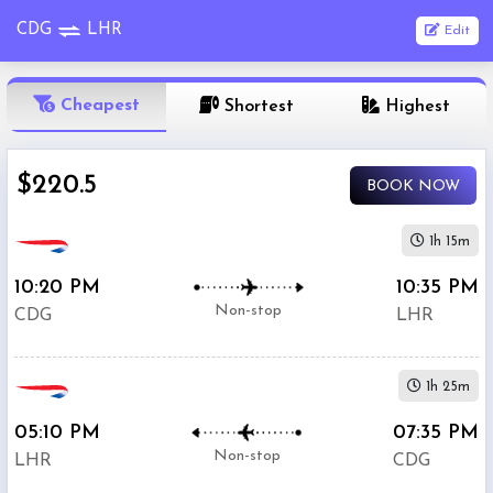
CDG
LHR
Edit
OneWay
Cheapest
Shortest
Highest
From
$220.5
BOOK NOW
Nonstop
To
1h 15m
10:20 PM
10:35 PM
1
Depart
Return
Passenger
Non-stop
CDG
LHR
Stop
2+
1h 25m
Stop
Search
05:10 PM
07:35 PM
Flights
Non-stop
LHR
CDG