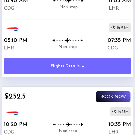
10:40 AM
11:05 AM
Non-stop
CDG
LHR
1h 25m
05:10 PM
07:35 PM
Non-stop
LHR
CDG
Flights Details
$252.5
BOOK NOW
1h 15m
10:20 PM
10:35 PM
Non-stop
CDG
LHR