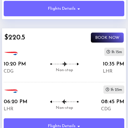
Flights Details
Economy
$220.5
BOOK NOW
Premium
Economy
1h 15m
10:20 PM
10:35 PM
Business
Non-stop
CDG
LHR
1h 25m
06:20 PM
08:45 PM
Departure:
Non-stop
LHR
CDG
Charles
De
Gaulle
Flights Details