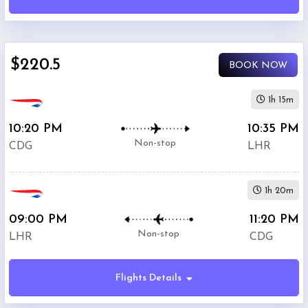
International
Airport
(
CDG
)
12:00
$220.5
AM
BOOK NOW
-
11:59
1h 15m
PM
10:20 PM
10:35 PM
Non-stop
CDG
LHR
Departure:
Heathrow
(
LHR
)
1h 20m
12:00
AM
09:00 PM
11:20 PM
-
Non-stop
LHR
CDG
11:59
PM
Flights Details