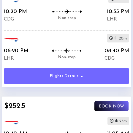
10:20 PM
10:35 PM
Non-stop
CDG
LHR
1h 20m
06:20 PM
08:40 PM
Non-stop
LHR
CDG
Flights Details
$252.5
BOOK NOW
1h 25m