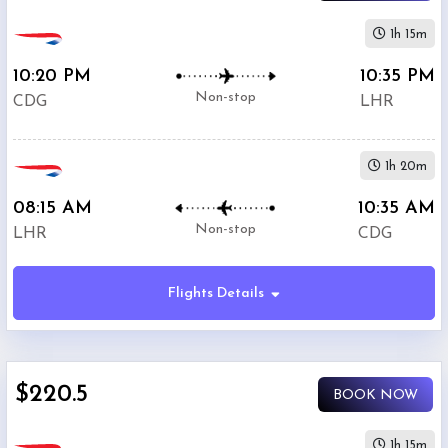
1h 15m
10:20 PM
10:35 PM
Non-stop
CDG
LHR
1h 20m
08:15 AM
10:35 AM
Non-stop
LHR
CDG
Flights Details
$220.5
BOOK NOW
1h 15m