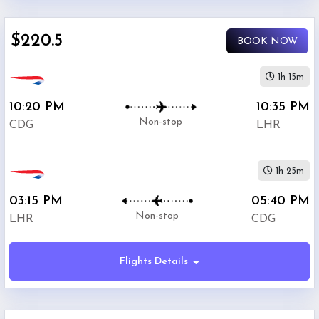
$0
$220.5
-
BOOK NOW
$5000
1h 15m
10:20 PM
10:35 PM
Non-stop
CDG
LHR
British
$220.5
Airways
1h 25m
03:15 PM
05:40 PM
Air
Non-stop
LHR
CDG
$257.4
France
Flights Details
$295.5
KLM