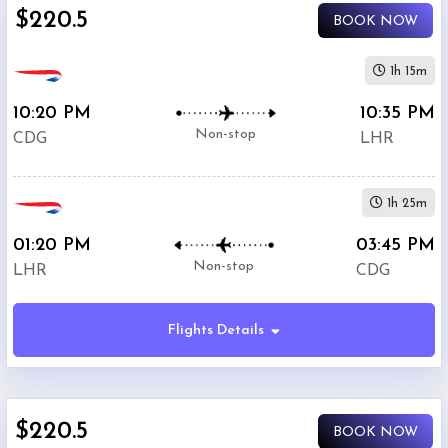
$220.5
BOOK NOW
1h 15m
10:20 PM
10:35 PM
Non-stop
CDG
LHR
1h 25m
01:20 PM
03:45 PM
Non-stop
LHR
CDG
Flights Details
$220.5
BOOK NOW